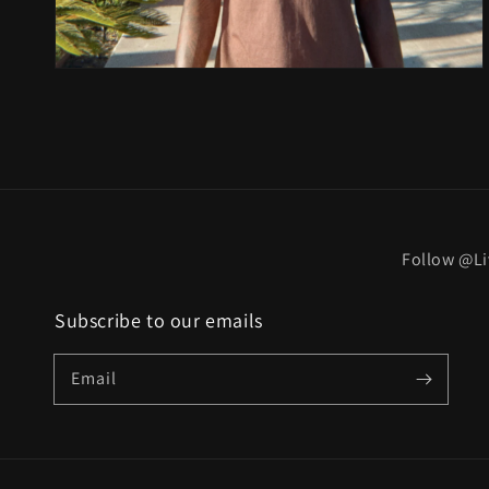
Follow @Li
Subscribe to our emails
Email