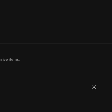
sive items.
Instagram