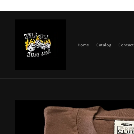
Skip to
content
Home
Catalog
Contact
Skip to
product
information