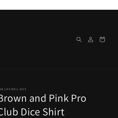
Log
Cart
in
IVE LIFE ROLL DICE
Brown and Pink Pro
Club Dice Shirt