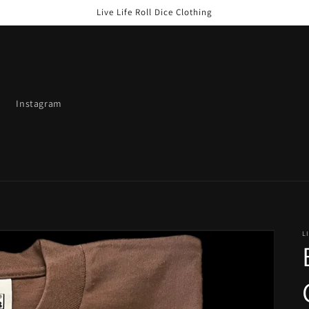
Live Life Roll Dice Clothing
Instagram
L