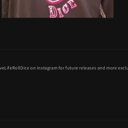
veLifeRollDice on Instagram for future releases and more exclu