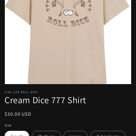
Open
media
1
in
gallery
view
LIVE LIFE ROLL DICE
Cream Dice 777 Shirt
Regular
$30.00 USD
price
Size