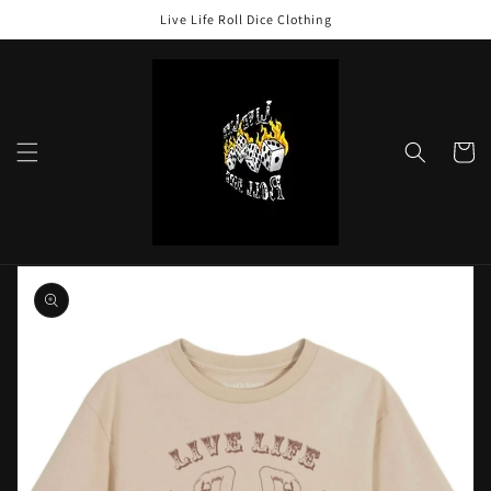
Skip to
Live Life Roll Dice Clothing
content
Cart
Skip to
product
information