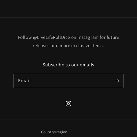
Follow @LiveLifeRollDice on Instagram for future
releases and more exclusive items.
Subscribe to our emails
Email
Instagram
Country/region