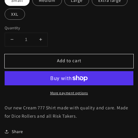
Small
Medium
Large
Extra large
XXL
Quantity
Decrease
Increase
quantity
quantity
for
for
Add to cart
Cream
Cream
Dice
Dice
777
777
Shirt
Shirt
More payment options
Our new Cream 777 Shirt made with quality and care. Made
for Dice Rollers and all Risk Takers.
Share